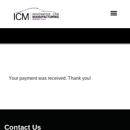
Your payment was received. Thank you!
Contact Us