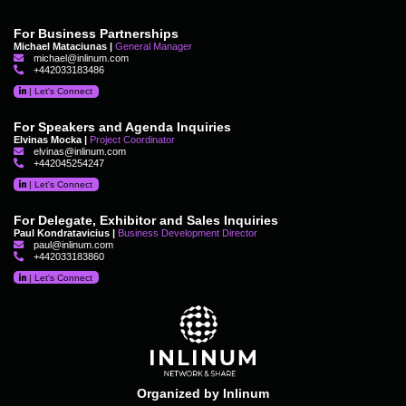
For Business Partnerships
Michael Mataciunas |
General Manager
michael@inlinum.com
+442033183486
|
Let's Connect
For Speakers and Agenda Inquiries
Elvinas Mocka |
Project Coordinator
elvinas@inlinum.com
+442045254247
|
Let's Connect
For Delegate, Exhibitor and Sales Inquiries
Paul Kondratavicius |
Business Development Director
paul@inlinum.com
+442033183860
|
Let's Connect
Organized by Inlinum