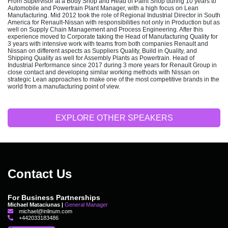
From Supervisor at a Body Shop and Head of Paint Shop during 10 years to
Automobile and Powertrain Plant Manager, with a high focus on Lean
Manufacturing. Mid 2012 took the role of Regional Industrial Director in South
America for Renault-Nissan with responsibilities not only in Production but as
well on Supply Chain Management and Process Engineering. After this
experience moved to Corporate taking the Head of Manufacturing Quality for
3 years with intensive work with teams from both companies Renault and
Nissan on different aspects as Suppliers Quality, Build in Quality, and
Shipping Quality as well for Assembly Plants as Powertrain. Head of
Industrial Performance since 2017 during 3 more years for Renault Group in
close contact and developing similar working methods with Nissan on
strategic Lean approaches to make one of the most competitive brands in the
world from a manufacturing point of view.
EXPLORE OTHER SPEAKERS
Contact Us
For Business Partnerships
Michael Mataciunas |
General Manager
michael@inlinum.com
+442033183486