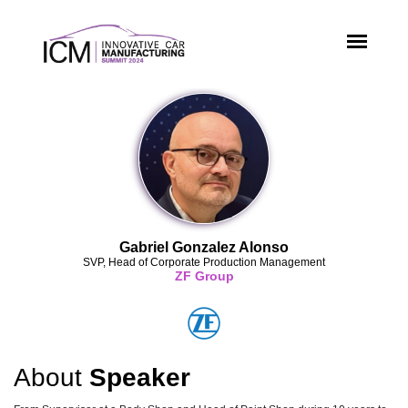
Gabriel Gonzalez Alonso
SVP, Head of Corporate Production Management
ZF Group
About
Speaker