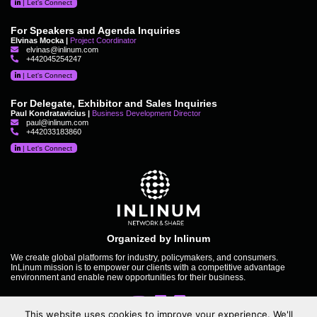
|
Let's Connect
For Speakers and Agenda Inquiries
Elvinas Mocka |
Project Coordinator
elvinas@inlinum.com
+442045254247
|
Let's Connect
For Delegate, Exhibitor and Sales Inquiries
Paul Kondratavicius |
Business Development Director
paul@inlinum.com
+442033183860
|
Let's Connect
Organized by Inlinum
We create global platforms for industry, policymakers, and consumers.
InLinum mission is to empower our clients with a competitive advantage
environment and enable new opportunities for their business.
This website uses cookies to improve your experience. We'll